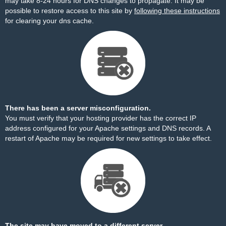
may take 8-24 hours for DNS changes to propagate. It may be
possible to restore access to this site by
following these instructions
for clearing your dns cache.
There has been a server misconfiguration.
You must verify that your hosting provider has the correct IP
address configured for your Apache settings and DNS records. A
restart of Apache may be required for new settings to take effect.
The site may have moved to a different server.