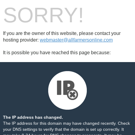
SORRY!
If you are the owner of this website, please contact your
hosting provider:
webmaster@allfarmersonline.com
It is possible you have reached this page because:
The IP address has changed.
The IP address for this domain may have changed recently. Check
your DNS settings to verify that the domain is set up correctly. It